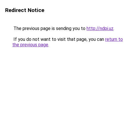
Redirect Notice
The previous page is sending you to
http://ndpi.uz
.
If you do not want to visit that page, you can
return to
the previous page
.