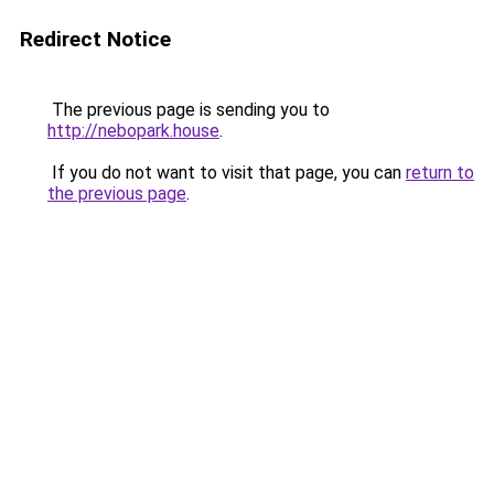
Redirect Notice
The previous page is sending you to
http://nebopark.house
.
If you do not want to visit that page, you can
return to
the previous page
.