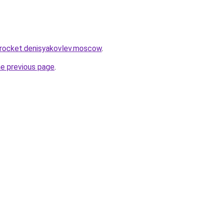
.rocket.denisyakovlev.moscow
.
he previous page
.