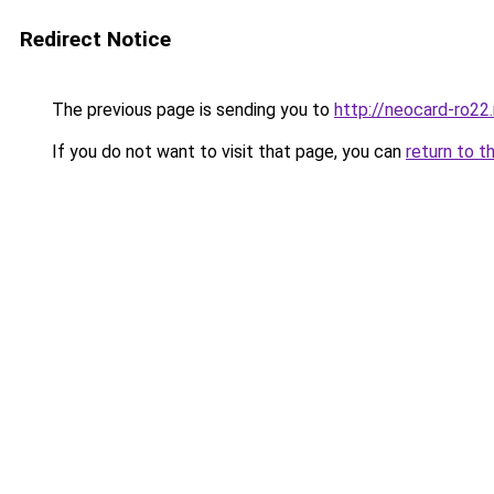
Redirect Notice
The previous page is sending you to
http://neocard-ro22
If you do not want to visit that page, you can
return to t