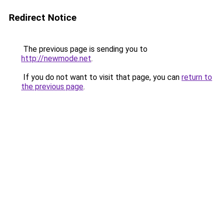
Redirect Notice
The previous page is sending you to
http://newmode.net
.
If you do not want to visit that page, you can
return to
the previous page
.