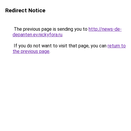
Redirect Notice
The previous page is sending you to
http://news-de-
depanten.ev.nickyfora.ru
.
If you do not want to visit that page, you can
return to
the previous page
.