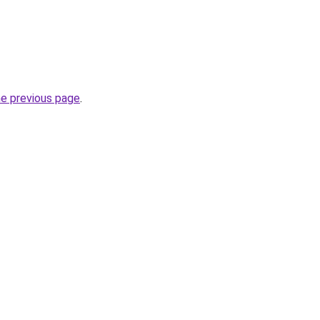
he previous page
.