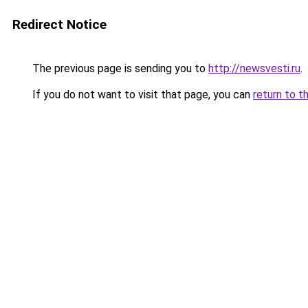
Redirect Notice
The previous page is sending you to
http://newsvesti.ru
.
If you do not want to visit that page, you can
return to t