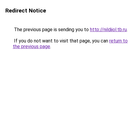
Redirect Notice
The previous page is sending you to
http://nildiiol.tb.ru
.
If you do not want to visit that page, you can
return to
the previous page
.