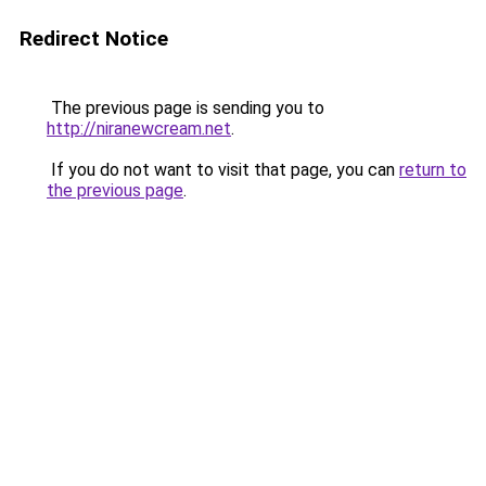
Redirect Notice
The previous page is sending you to
http://niranewcream.net
.
If you do not want to visit that page, you can
return to
the previous page
.