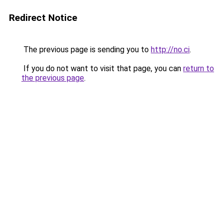
Redirect Notice
The previous page is sending you to
http://no.ci
.
If you do not want to visit that page, you can
return to
the previous page
.