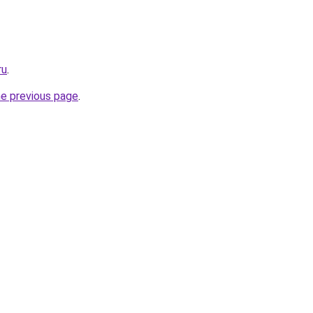
ru
.
he previous page
.