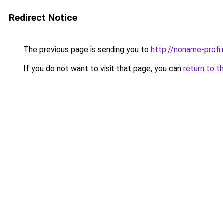
Redirect Notice
The previous page is sending you to
http://noname-profi.
If you do not want to visit that page, you can
return to t