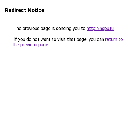
Redirect Notice
The previous page is sending you to
http://nspu.ru
.
If you do not want to visit that page, you can
return to
the previous page
.