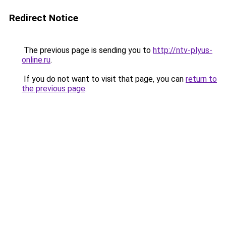
Redirect Notice
The previous page is sending you to
http://ntv-plyus-
online.ru
.
If you do not want to visit that page, you can
return to
the previous page
.