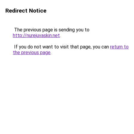
Redirect Notice
The previous page is sending you to
http://nurejuvaskin.net
.
If you do not want to visit that page, you can
return to
the previous page
.