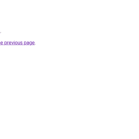
e
.
he previous page
.