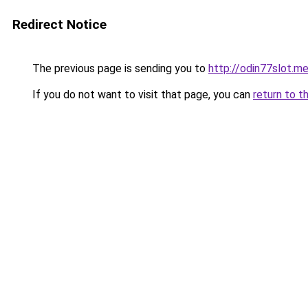
Redirect Notice
The previous page is sending you to
http://odin77slot.m
If you do not want to visit that page, you can
return to t