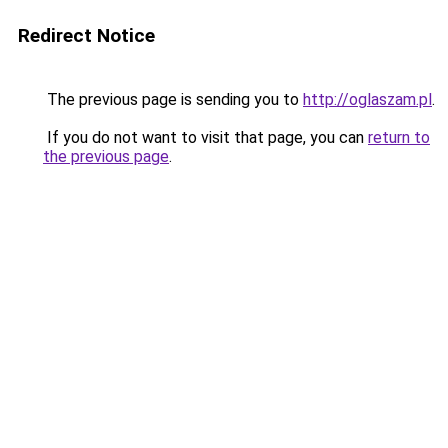
Redirect Notice
The previous page is sending you to
http://oglaszam.pl
.
If you do not want to visit that page, you can
return to
the previous page
.