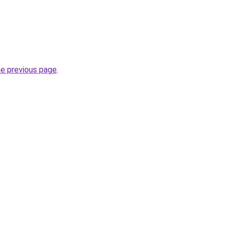
he previous page
.