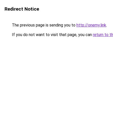
Redirect Notice
The previous page is sending you to
http://onemy.link
.
If you do not want to visit that page, you can
return to t