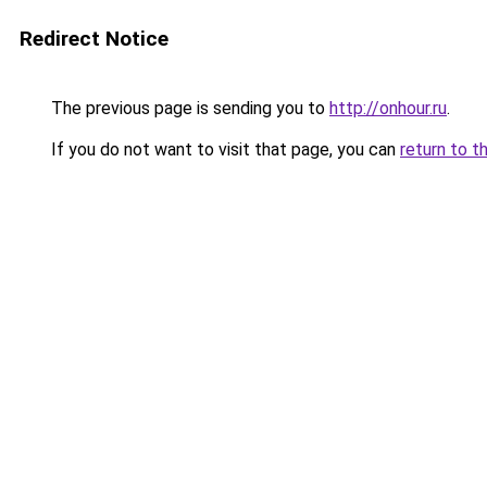
Redirect Notice
The previous page is sending you to
http://onhour.ru
.
If you do not want to visit that page, you can
return to t