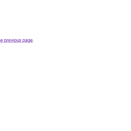
he previous page
.