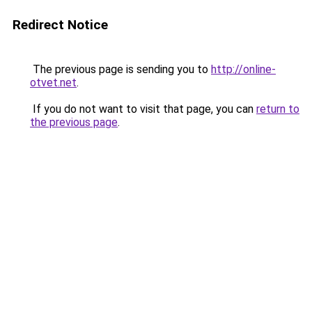
Redirect Notice
The previous page is sending you to
http://online-
otvet.net
.
If you do not want to visit that page, you can
return to
the previous page
.