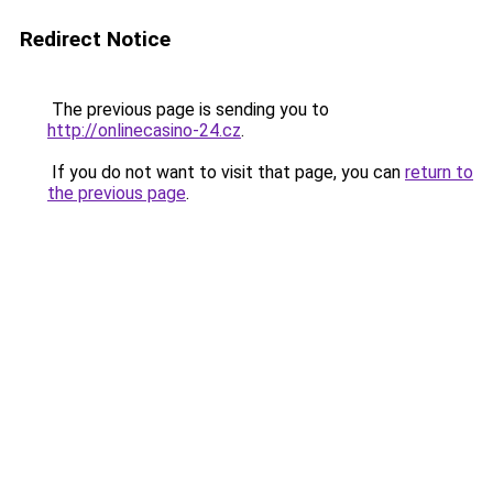
Redirect Notice
The previous page is sending you to
http://onlinecasino-24.cz
.
If you do not want to visit that page, you can
return to
the previous page
.