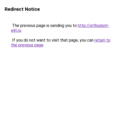
Redirect Notice
The previous page is sending you to
http://orthodont-
elit.ru
.
If you do not want to visit that page, you can
return to
the previous page
.