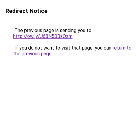
Redirect Notice
The previous page is sending you to
http://ow.ly/J68N50BsOzm
.
If you do not want to visit that page, you can
return to
the previous page
.