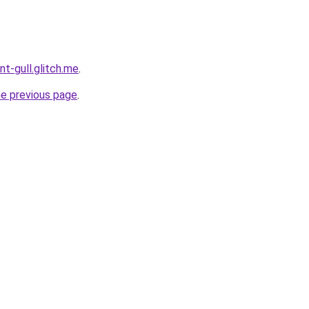
nt-gull.glitch.me
.
he previous page
.