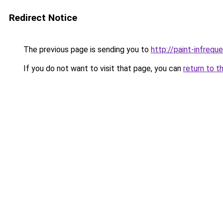
Redirect Notice
The previous page is sending you to
http://paint-infreque
If you do not want to visit that page, you can
return to t