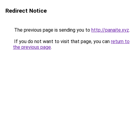
Redirect Notice
The previous page is sending you to
http://panaite.xyz
.
If you do not want to visit that page, you can
return to
the previous page
.