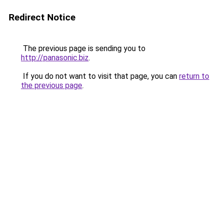
Redirect Notice
The previous page is sending you to
http://panasonic.biz
.
If you do not want to visit that page, you can
return to
the previous page
.