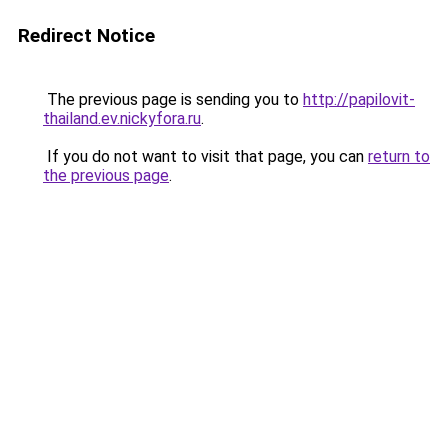
Redirect Notice
The previous page is sending you to
http://papilovit-
thailand.ev.nickyfora.ru
.
If you do not want to visit that page, you can
return to
the previous page
.