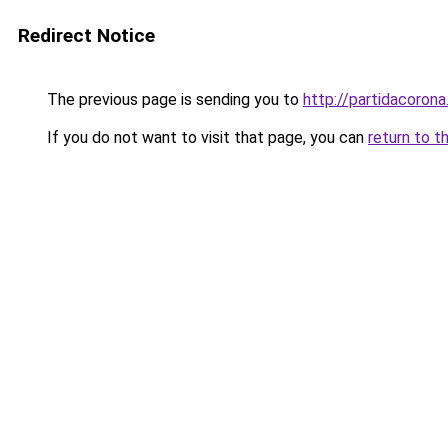
Redirect Notice
The previous page is sending you to
http://partidacorona
If you do not want to visit that page, you can
return to t