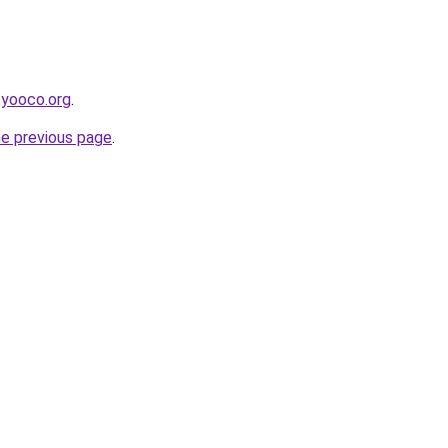
.yooco.org
.
he previous page
.