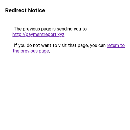
Redirect Notice
The previous page is sending you to
http://paymentreport.xyz
.
If you do not want to visit that page, you can
return to
the previous page
.