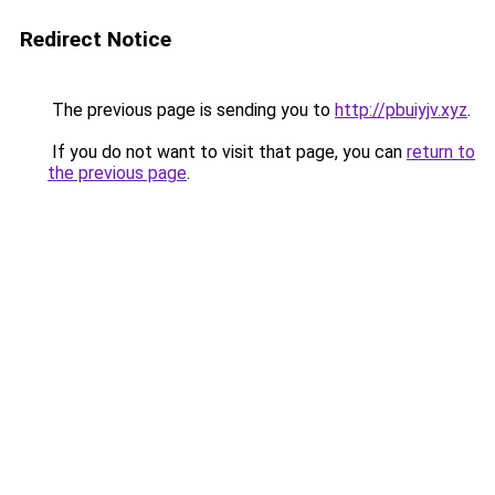
Redirect Notice
The previous page is sending you to
http://pbuiyjv.xyz
.
If you do not want to visit that page, you can
return to
the previous page
.