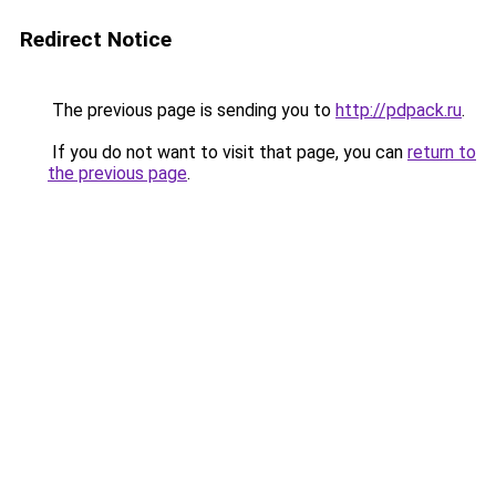
Redirect Notice
The previous page is sending you to
http://pdpack.ru
.
If you do not want to visit that page, you can
return to
the previous page
.