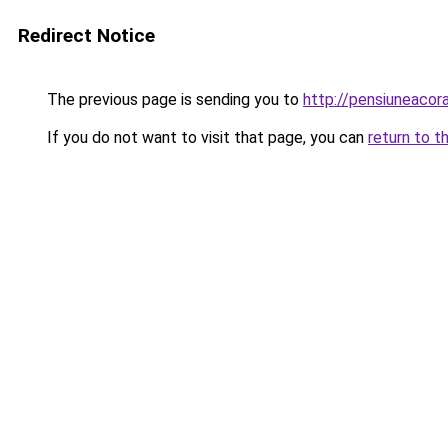
Redirect Notice
The previous page is sending you to
http://pensiuneaco
If you do not want to visit that page, you can
return to t