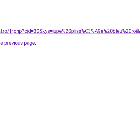
ral.ro/fr.php?cid=30&kys=jupe%20pliss%C3%A9e%20bleu%20roi
he previous page
.