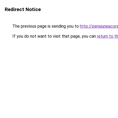
Redirect Notice
The previous page is sending you to
http://pensiuneaco
If you do not want to visit that page, you can
return to t