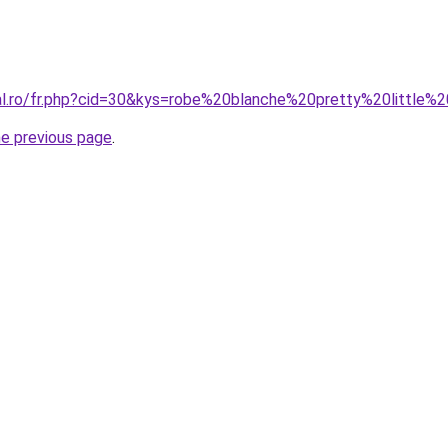
ral.ro/fr.php?cid=30&kys=robe%20blanche%20pretty%20little%
he previous page
.