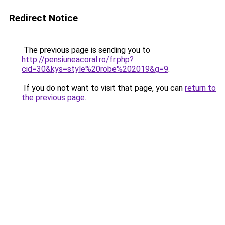
Redirect Notice
The previous page is sending you to
http://pensiuneacoral.ro/fr.php?
cid=30&kys=style%20robe%202019&g=9
.
If you do not want to visit that page, you can
return to
the previous page
.