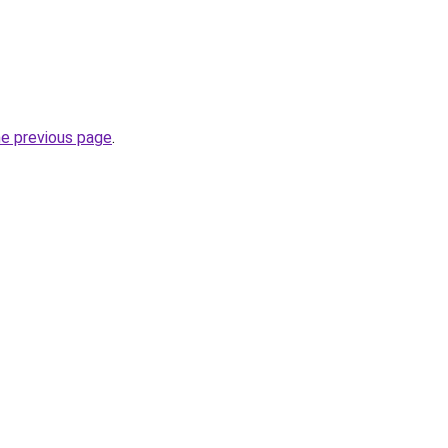
he previous page
.