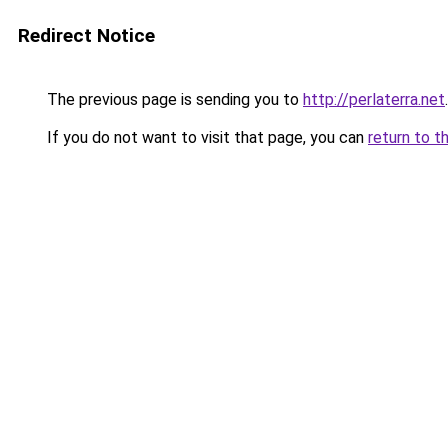
Redirect Notice
The previous page is sending you to
http://perlaterra.net
.
If you do not want to visit that page, you can
return to t