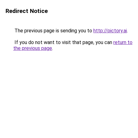
Redirect Notice
The previous page is sending you to
http://pictory.ai
.
If you do not want to visit that page, you can
return to
the previous page
.