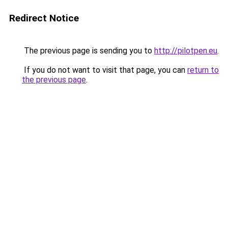
Redirect Notice
The previous page is sending you to
http://pilotpen.eu
.
If you do not want to visit that page, you can
return to
the previous page
.