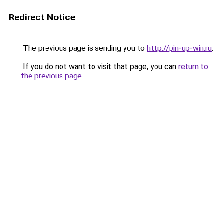
Redirect Notice
The previous page is sending you to
http://pin-up-win.ru
.
If you do not want to visit that page, you can
return to
the previous page
.