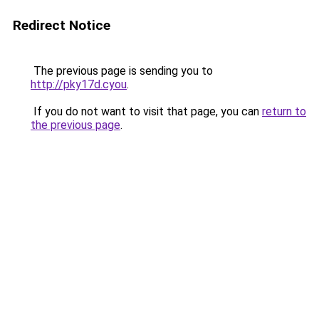
Redirect Notice
The previous page is sending you to
http://pky17d.cyou
.
If you do not want to visit that page, you can
return to
the previous page
.