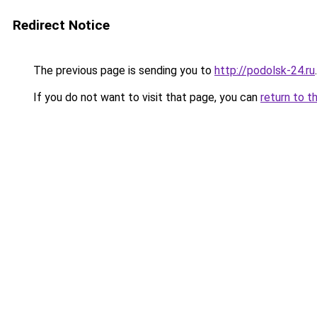
Redirect Notice
The previous page is sending you to
http://podolsk-24.ru
.
If you do not want to visit that page, you can
return to t