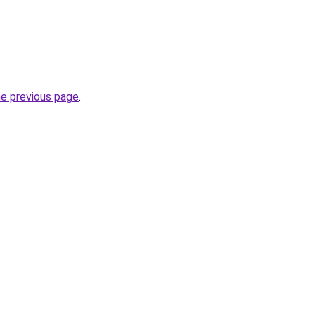
he previous page
.