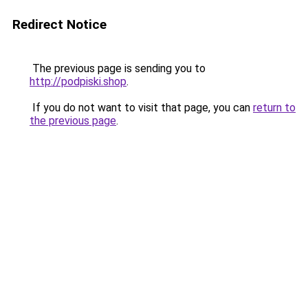
Redirect Notice
The previous page is sending you to
http://podpiski.shop
.
If you do not want to visit that page, you can
return to
the previous page
.