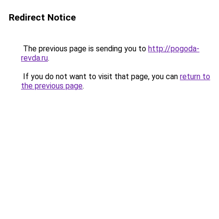
Redirect Notice
The previous page is sending you to
http://pogoda-
revda.ru
.
If you do not want to visit that page, you can
return to
the previous page
.