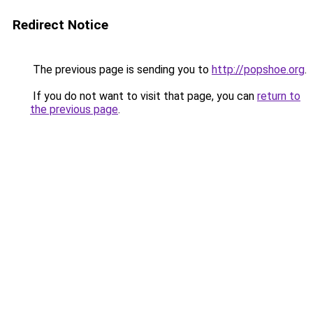
Redirect Notice
The previous page is sending you to
http://popshoe.org
.
If you do not want to visit that page, you can
return to
the previous page
.