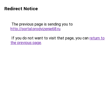
Redirect Notice
The previous page is sending you to
http://portal.prodvizenie68.ru
.
If you do not want to visit that page, you can
return to
the previous page
.