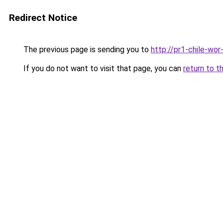
Redirect Notice
The previous page is sending you to
http://pr1-chile-wo
If you do not want to visit that page, you can
return to t