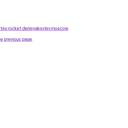
r-tex.rocket.denisyakovlev.moscow
.
he previous page
.