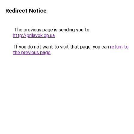
Redirect Notice
The previous page is sending you to
http://prilavok.dp.ua
.
If you do not want to visit that page, you can
return to
the previous page
.