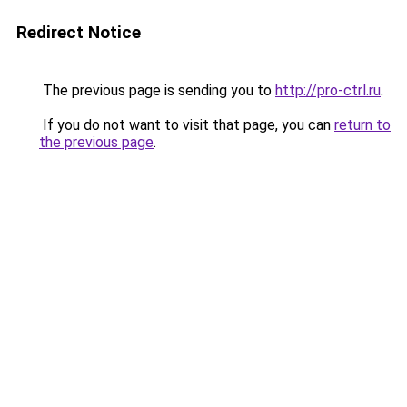
Redirect Notice
The previous page is sending you to
http://pro-ctrl.ru
.
If you do not want to visit that page, you can
return to
the previous page
.