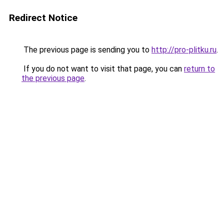
Redirect Notice
The previous page is sending you to
http://pro-plitku.ru
.
If you do not want to visit that page, you can
return to
the previous page
.