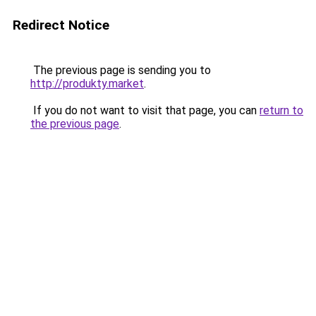
Redirect Notice
The previous page is sending you to
http://produkty.market
.
If you do not want to visit that page, you can
return to
the previous page
.