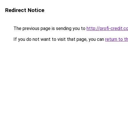
Redirect Notice
The previous page is sending you to
http://profi-credit.c
If you do not want to visit that page, you can
return to t