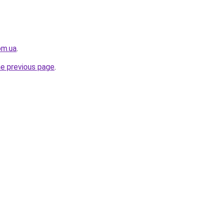
om.ua
.
he previous page
.