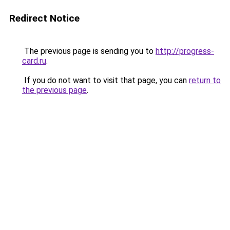
Redirect Notice
The previous page is sending you to
http://progress-
card.ru
.
If you do not want to visit that page, you can
return to
the previous page
.