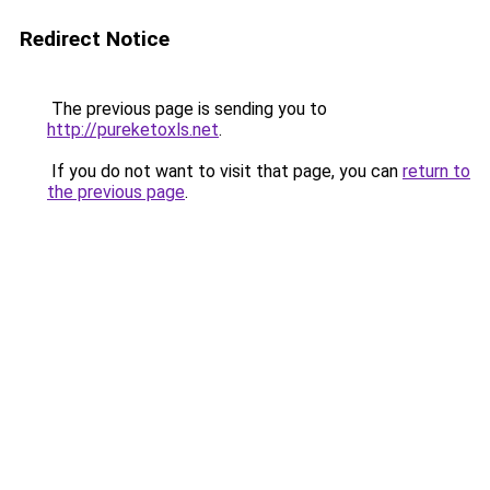
Redirect Notice
The previous page is sending you to
http://pureketoxls.net
.
If you do not want to visit that page, you can
return to
the previous page
.